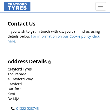
Toggl
Contact Us
If you wish to get in touch with us, you can find us using
details below.
For information on our Cookie policy, click
here
.
Address Details
Crayford Tyres
The Parade
4 Crayford Way
Crayford
Dartford
Kent
DA14JA
01322 528743