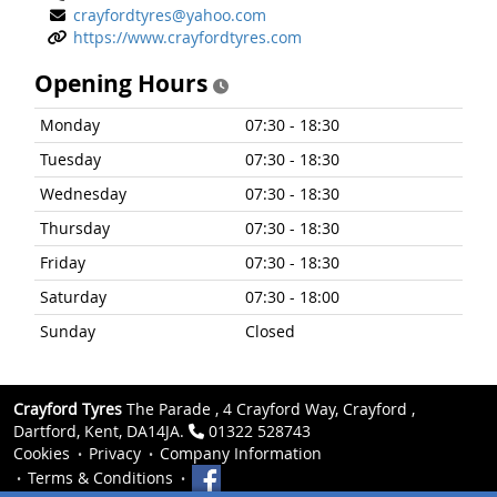
crayfordtyres@yahoo.com
https://www.crayfordtyres.com
Opening Hours
Monday
07:30 - 18:30
Tuesday
07:30 - 18:30
Wednesday
07:30 - 18:30
Thursday
07:30 - 18:30
Friday
07:30 - 18:30
Saturday
07:30 - 18:00
Sunday
Closed
Crayford Tyres
The Parade , 4 Crayford Way, Crayford ,
Dartford, Kent, DA14JA.
01322 528743
Cookies
Privacy
Company Information
Terms & Conditions