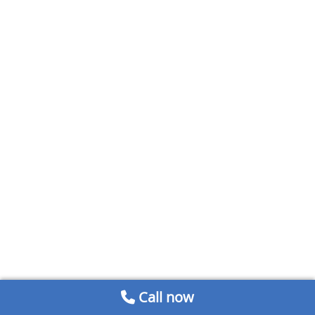
Call now