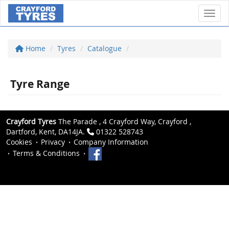
Toggl
Home
Tyres
Catalogue
Tyre Range
Crayford Tyres
The Parade , 4 Crayford Way, Crayford ,
Dartford, Kent, DA14JA.
01322 528743
Cookies
Privacy
Company Information
Terms & Conditions