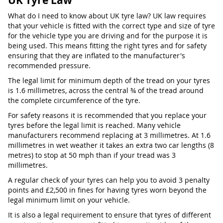
UK Tyre Law
What do I need to know about UK tyre law? UK law requires
that your vehicle is fitted with the correct type and size of tyre
for the vehicle type you are driving and for the purpose it is
being used. This means fitting the right tyres and for safety
ensuring that they are inflated to the manufacturer's
recommended pressure.
The legal limit for minimum depth of the tread on your tyres
is 1.6 millimetres, across the central ¾ of the tread around
the complete circumference of the tyre.
For safety reasons it is recommended that you replace your
tyres before the legal limit is reached. Many vehicle
manufacturers recommend replacing at 3 millimetres. At 1.6
millimetres in wet weather it takes an extra two car lengths (8
metres) to stop at 50 mph than if your tread was 3
millimetres.
A regular check of your tyres can help you to avoid 3 penalty
points and £2,500 in fines for having tyres worn beyond the
legal minimum limit on your vehicle.
It is also a legal requirement to ensure that tyres of different