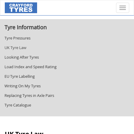
Toggl
Tyre Information
Tyre Pressures
UK Tyre Law
Looking After Tyres
Load Index and Speed Rating
EU Tyre Labelling
Writing On My Tyres
Replacing Tyres in Axle Pairs
Tyre Catalogue